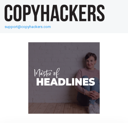
support@copyhackers.com