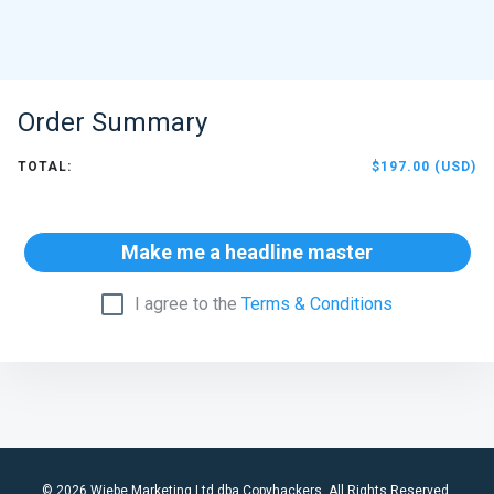
Order Summary
TOTAL:
$197.00 (USD)
Make me a headline master
I agree to the
Terms & Conditions
© 2026 Wiebe Marketing Ltd dba Copyhackers. All Rights Reserved.