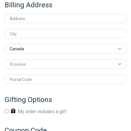
Billing Address
Address
City
Country
Province
Postal Code
Gifting Options
My order includes a gift
Coupon Code