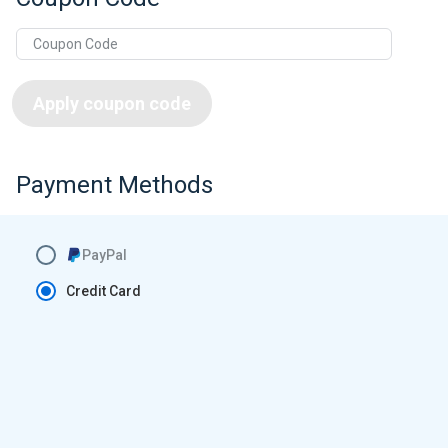
Apply coupon code
Payment Methods
PayPal
Credit Card