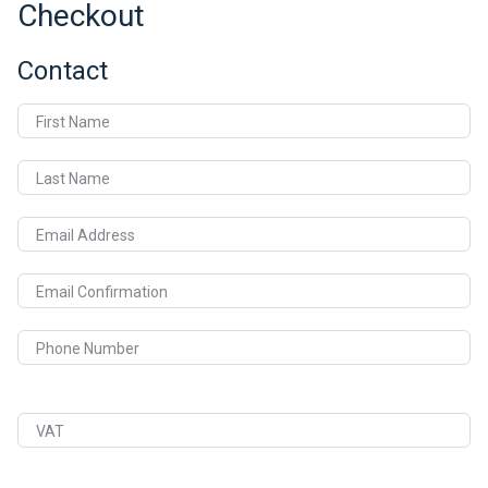
Checkout
Contact
First Name
Last Name
Email Address
Email Confirmation
Phone Number
VAT